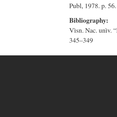
Publ, 1978. p. 56.
Bibliography:
Vìsn. Nac. unìv. “
345–349