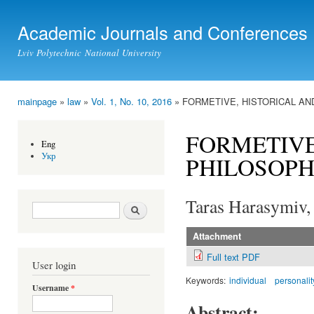
Ski
mai
Academic Journals and Conferences
con
Lviv Polytechnic National University
mainpage
»
law
»
Vol. 1, No. 10, 2016
» FORMETIVE, HISTORICAL AN
You are here
FORMETIVE
Eng
Укр
PHILOSOPH
Taras Harasymiv,
Search form
Search
Attachment
Full text PDF
User login
Keywords:
individual
personalit
Username
*
Abstract: