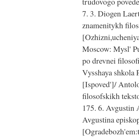
trudovogo povedeni
7. 3. Diogen Laer
znamenitykh filo
[Ozhizni,ucheniy
Moscow: Mysl' Pub
po drevnei filosof
Vysshaya shkola P
[Ispoved']/ Antol
filosofskikh teks
175. 6. Avgustin 
Avgustina episko
[Ogradebozh'em:t