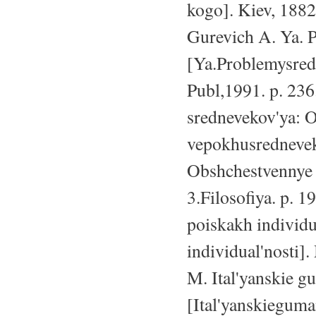
kogo]. Kiev, 1882
Gurevich A. Ya. 
[Ya.Problemysred
Publ,1991. p. 236
srednevekov'ya: O
vepokhusredneveko
Obshchestvennye 
3.Filosofiya. p. 1
poiskakh individu
individual'nosti]
M. Ital'yanskie gum
[Ital'yanskieguma