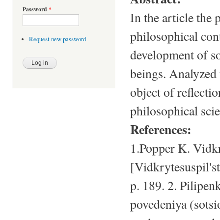
Password
*
In the article the
philosophical cont
Request new password
development of so
beings. Analyzed 
object of reflecti
philosophical sci
References:
1.Popper K. Vidkr
[Vidkrytesuspil's
p. 189. 2. Pilipen
povedeniya (sotsio