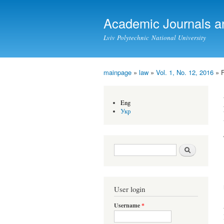
Academic Journals a
Lviv Polytechnic National University
mainpage
»
law
»
Vol. 1, No. 12, 2016
» 
You are here
Eng
Укр
Search form
Search
User login
Username
*