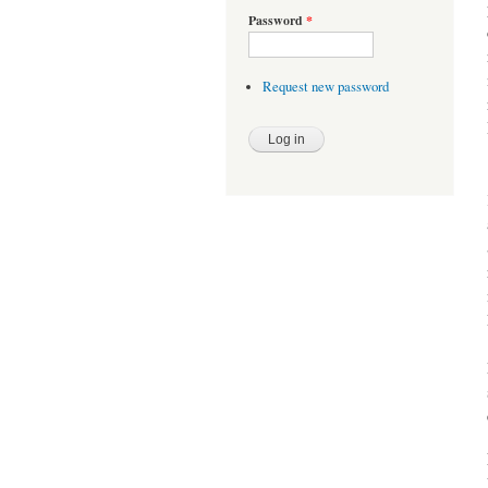
Password
*
Request new password