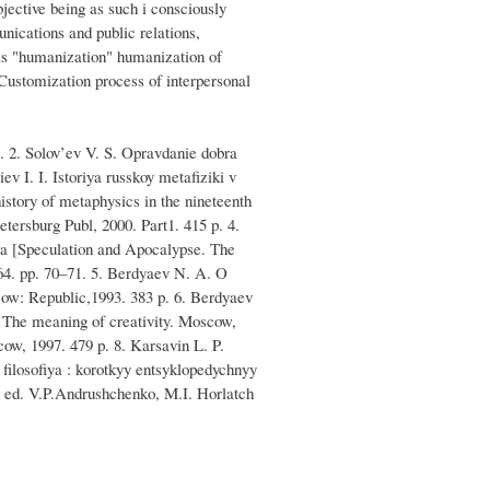
jective being as such i consciously
unications and public relations,
e is "humanization" humanization of
 Customization process of interpersonal
p. 2. Solov’ev V. S. Opravdanie dobra
v I. I. Istoriya russkoy metafiziki v
tory of metaphysics in the nineteenth
etersburg Publ, 2000. Part1. 415 p. 4.
eva [Speculation and Apocalypse. The
964. pp. 70–71. 5. Berdyaev N. A. O
cow: Republic,1993. 383 p. 6. Berdyaev
 The meaning of creativity. Moscow,
cow, 1997. 479 p. 8. Karsavin L. P.
 filosofiya : korotkyy entsyklopedychnyy
y. ed. V.P.Andrushchenko, M.I. Horlatch