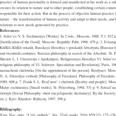
practice of human personality is formed and manifested in his work as a sub
creates its relation to nature and to other people, establishing certain comm
responsible for their action. But in the process of objective human practic
nature – the transformation of human activity and adapt to their needs, and
relations to new needs generated by practice.
References:
1. Solov’ev V. S. Sochineniya [Works]. In 2 vols., Moscow, 1988. T.1. 832 
[Justification of the Good]. Moscow: Republic Publ, 1996. 479 p. 3. Evlampie
KhІKh–KhKh vekakh. Russkaya filosofiya v poiskakh Absolyuta [Russian his
and twentieth centuries. Russian philosophy in search of the Absolute. St. P
Shestov L. I. Umozrenie i Apokalipsis. Religioznaya filosofiya Vl. Solov’
religious philosophy of Vl. Solovyov. Speculation and Revelation]. Paris, 1
naznachenii cheloveka [On the appointment of the person]. Berdyaev. Mos
N. A. Filosofiya svobody [Philosophy of Freedom]. Philosophy of Freedom.
1989. 608 p. 7. Frank S. L. Real’nost’ i chelovek [Reality and people]. Mos
Malye sochineniya [Small works]. St. Petersburg, 1994. 531 p. 9. Sotsial’na
slovnyk [Social Philosophy: short encyclopaedic dictionary]. By the Societ
etc.]. Kyiv; Kharkov: Rubicon, 1997. 398 p.
Bibliography:
Vìsn. Nac. unìv. “Lʹvìv. polìteh.”, Ser.: Ûrid. nauki, 2016; 855(12): 173–176