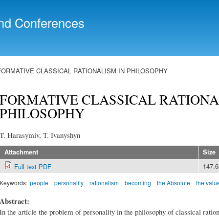
Skip to
main
nd Conferences
content
FORMATIVE CLASSICAL RATIONALISM IN PHILOSOPHY
FORMATIVE CLASSICAL RATIONA
PHILOSOPHY
T. Harasymiv, T. Ivanyshyn
Attachment
Size
147.
Full text PDF
Keywords:
people
personality
rationalism
becoming
the Absolute
the value
Abstract:
In the article the problem of personality in the philosophy of classical ratio