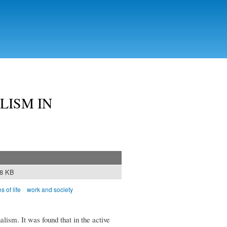
LISM IN
68 KB
s of life
work and society
nalism. It was found that in the active