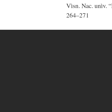
Vìsn. Nac. unìv. “
264–271