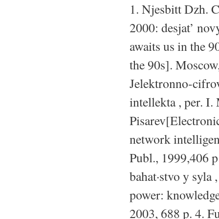
1. Njesbitt Dzh. 
2000: desjat’ nov
awaits us in the 9
the 90s]. Moscow,
Jelektronno-cifro
intellekta , per. I
Pisarev[Electronic
network intellige
Publ., 1999,406 p
bahat·stvo y syla
power: knowledge,
2003, 688 p. 4. F