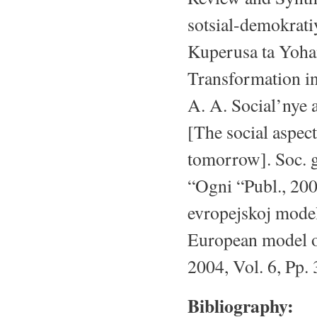
sotsial-demokrati
Kuperusa ta Yoha
Transformation in
A. A. Social’nye 
[The social aspect
tomorrow]. Soc. g
“Ogni “Publ., 20
evropejskoj model
European model of 
2004, Vol. 6, Pp.
Bibliography: