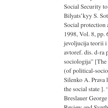
Social Security t
Bilyats’kyy S. Sot
Social protection 
1998, Vol. 8, pp. 
jevoljucija teorii 
avtoref. dis. d-ra 
sociologija” [The 
(of political-socio
Silenko A. Prava 
the social state ]
Breslauer George 
Review and Synthe