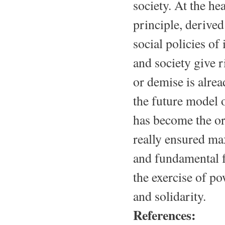
society. At the he
principle, derived
social policies of
and society give 
or demise is alrea
the future model o
has become the or
really ensured ma
and fundamental f
the exercise of po
and solidarity.
References: