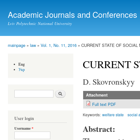
Ski
mai
Academic Journals and Conferences
con
Lviv Polytechnic National University
mainpage
»
law
»
Vol. 1, No. 11, 2016
» CURRENT STATE OF SOCIAL
You are here
CURRENT S
Eng
Укр
D. Skovronskyy
Search form
Search
Attachment
Full text PDF
Keywords:
welfare state
social 
User login
Abstract:
Username
*