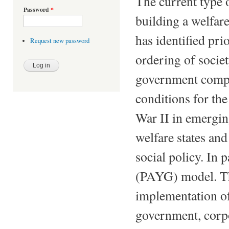
The current type 
Password
*
building a welfar
has identified prio
Request new password
ordering of socie
government comple
conditions for the
War II in emergin
welfare states and
social policy. In p
(PAYG) model. The
implementation of 
government, corpor