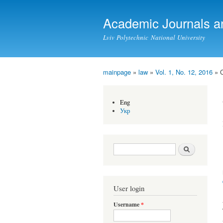
Academic Journals a
Lviv Polytechnic National University
mainpage
»
law
»
Vol. 1, No. 12, 2016
» 
You are here
Eng
Укр
Search form
Search
User login
Username
*