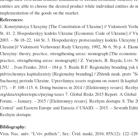
entities are able to choose the desired product while individual entities do n
implementation of the goods on the market.
References:
1. Konstytutsiya Ukrayiny [The Constitution of Ukraine] // Vidomosti Ver
St. 41. 2. Hospodarskyy kodeks Ukraine [Economic Code of Ukraine] // V
2003. – № 18–22, 144 St. 3. Hospodarskyy protsesualnyy kodeks Ukrayiny
Ukraine]// Vidomosti Verhovnoyi Rady Ukrayiny, 1992, № 6, 56 p. 4. Eko
Ukrayiny: theory, practice, strengthening areas: monograph [The economic s
practice, strengthening areas: monograph] / Z. Yurynets, B. Bayda; Lviv. N
LNU .. Ivan Franko, 2014 – 184 p. 5. Baida B.F. Regіonalny branding yak і
pіdvischennya kapіtalіzatsіy [Regіonalny branding] / Zbіrnik nauk. prats "
Suchasnyj perіodu Ukraine. Upravlіnnya assets regіonu on osnovі їh kapіta
(77). – P. 108–115. 6. Doing business in 2014 / [Elektronnyy resurs]. Rezh
org/data/exploretopics/paying-taxes 7. Global Risks 2015 Report. A Glob
Forum. – January. – 2015 / [Elektronnyy resurs]. Rezhym dostupu: 8. The 2
Central’ and Eastern Europe and Eurasia // USAID. – 2015. – Seventh Editi
Rezhym dostupu:
Bibliography:
Vìsn. Nac. unìv. “Lʹvìv. polìteh.”, Ser.: Ûrid. nauki, 2016; 855(12): 122–129