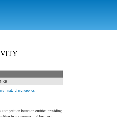
IVITY
95 KB
omy
natural monopolies
a competition between entities providing
sulting in consumers and business