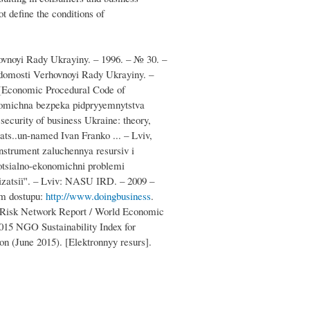
ot define the conditions of
hovnoyi Rady Ukrayiny. – 1996. – № 30. –
idomosti Verhovnoyi Rady Ukrayiny. –
 [Economic Procedural Code of
nomichna bezpeka pidpryyemnytstva
ecurity of business Ukraine: theory,
ats..un-named Ivan Franko ... – Lviv,
nstrument zaluchennya resursіv i
Sotsіalno-ekonomіchnі problemi
lіzatsії". – Lviv: NASU ІRD. – 2009 –
ym dostupu:
http://www.doingbusiness
.
al Risk Network Report / World Economic
015 NGO Sustainability Index for
on (June 2015). [Elektronnyy resurs].