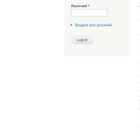
Password
*
Request new password