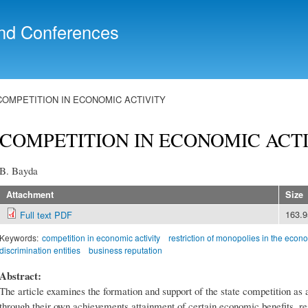
Skip to
main
nd Conferences
content
COMPETITION IN ECONOMIC ACTIVITY
COMPETITION IN ECONOMIC ACT
B. Bayda
Attachment
Size
163.
Full text PDF
Keywords:
competition in economic activity
restriction of monopolies in the econ
discrimination entities
business reputation
Abstract:
The article examines the formation and support of the state competition as 
through their own achievements attainment of certain economic benefits, re