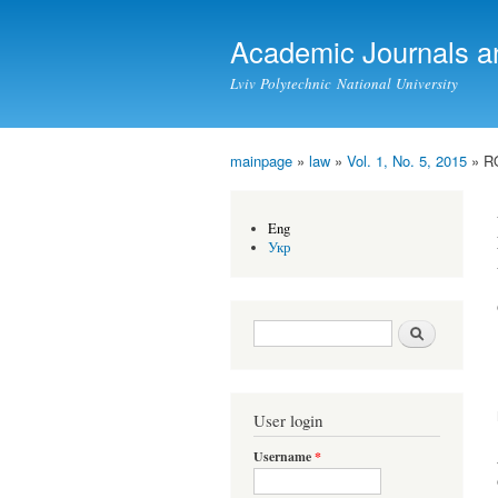
Academic Journals a
Lviv Polytechnic National University
mainpage
»
law
»
Vol. 1, No. 5, 2015
» R
You are here
Eng
Укр
Search form
Search
User login
Username
*