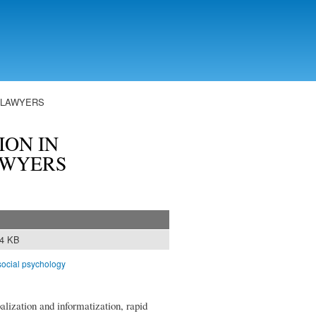
F LAWYERS
ON IN
AWYERS
64 KB
social psychology
lization and informatization, rapid