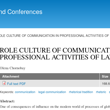
Skip to
main
nd Conferences
content
OLE CULTURE OF COMMUNICATION IN PROFESSIONAL ACTIVITIES O
ROLE CULTURE OF COMMUNICATI
PROFESSIONAL ACTIVITIES OF L
Olena Chornobay
Attachment
Size
168.
Full text PDF
Keywords:
communication
legal communication
rhetorical tradition
rhetoric
Abstract:
One of consequences of influence on the modern world of processes of globa