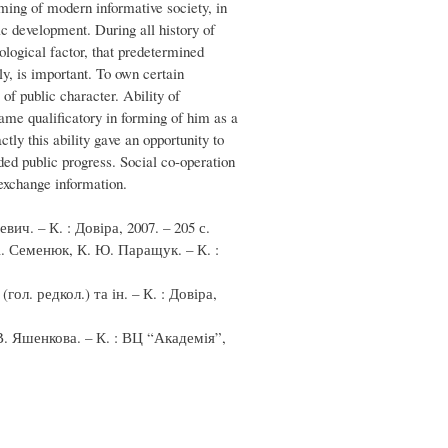
ming of modern informative society, in
c development. During all history of
ological factor, that predetermined
ly, is important. To own certain
of public character. Ability of
came qualificatory in forming of him as a
ctly this ability gave an opportunity to
ded public progress. Social co-operation
 exchange information.
ич. – К. : Довіра, 2007. – 205 с.
А. Семенюк, К. Ю. Паращук. – К. :
ол. редкол.) та ін. – К. : Довіра,
 В. Яшенкова. – К. : ВЦ “Академія”,