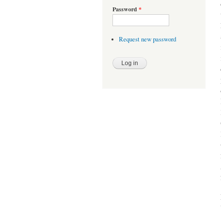
Password
*
Request new password