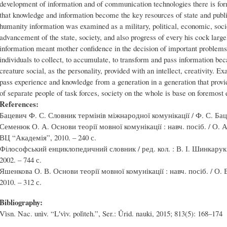
development of information and of communication technologies there is for
that knowledge and information become the key resources of state and publi
humanity information was examined as a military, political, economic, soci
advancement of the state, society, and also progress of every his cock large
information meant mother confidence in the decision of important problems 
individuals to collect, to accumulate, to transform and pass information be
creature social, as the personality, provided with an intellect, creativity. Exa
pass experience and knowledge from a generation in a generation that provi
of separate people of task forces, society on the whole is base on foremost
References:
Бацевич Ф. С. Словник термінів міжнародної комунікації / Ф. С. Бацев
Семенюк О. А. Основи теорії мовної комунікації : навч. посіб. / О. 
ВЦ “Академія”, 2010. – 240 с.
Філософський енциклопедичний словник / ред. кол. : В. І. Шинкарук (г
2002. – 744 с.
Яшенкова О. В. Основи теорії мовної комунікації : навч. посіб. / О.
2010. – 312 с.
Bibliography:
Vìsn. Nac. unìv. “Lʹvìv. polìteh.”, Ser.: Ûrid. nauki, 2015; 813(5): 168–174