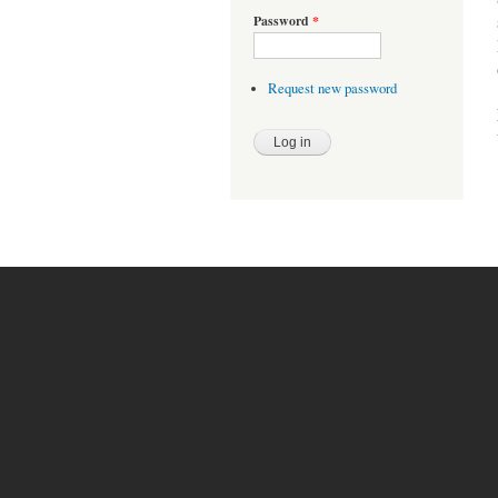
Password
*
Request new password