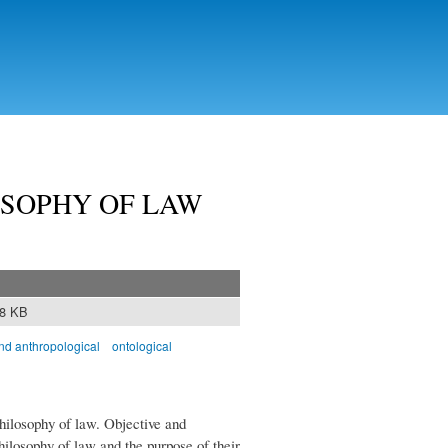
OSOPHY OF LAW
08 KB
and anthropological
ontological
philosophy of law. Objective and
hilosophy of law and the purpose of their