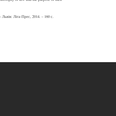
 Львів: Ліга-Прес, 2014. – 160 с.