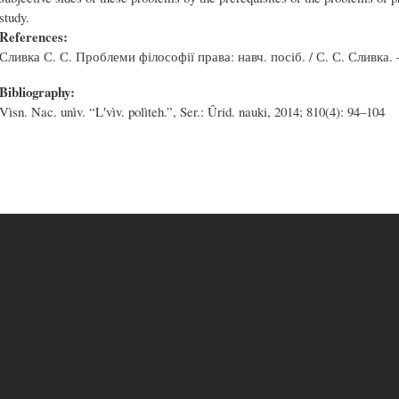
study.
References:
Сливка С. С. Проблеми філософії права: навч. посіб. / С. С. Сливка. –
Bibliography:
Vìsn. Nac. unìv. “Lʹvìv. polìteh.”, Ser.: Ûrid. nauki, 2014; 810(4): 94–104