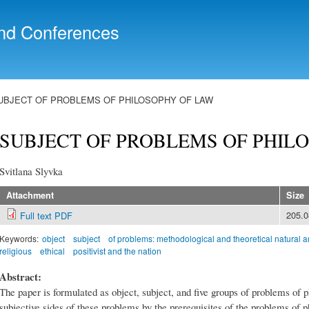
Skip to
main
nd Conferences
content
UBJECT OF PROBLEMS OF PHILOSOPHY OF LAW
SUBJECT OF PROBLEMS OF PHIL
Svitlana Slyvka
Attachment
Size
205.
Full text PDF
Keywords:
object
subject
of problems: methodological and theoretical natural 
religious
ethical
positivist and the nation
Abstract:
The paper is formulated as object, subject, and five groups of problems of 
subjective sides of these problems by the prerequisites of the problems of p