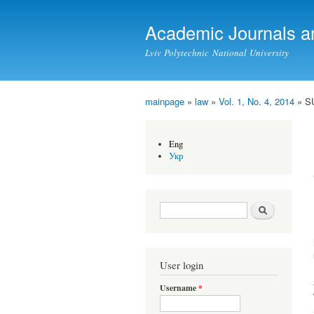
Academic Journals a
Lviv Polytechnic National University
mainpage
»
law
»
Vol. 1, No. 4, 2014
» S
You are here
Eng
Укр
Search form
Search
User login
Username
*