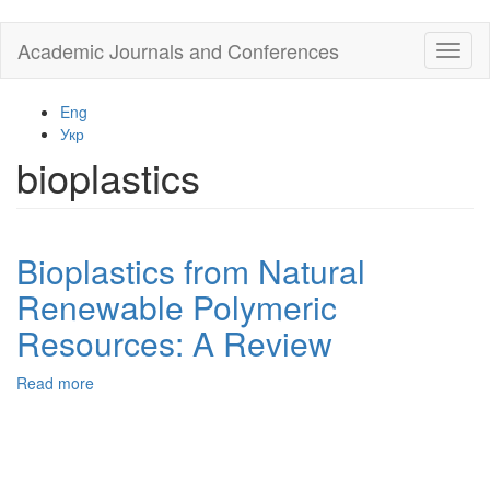
Skip
Academic Journals and Conferences
Toggl
to
naviga
main
content
Eng
Укр
bioplastics
Bioplastics from Natural
Renewable Polymeric
Resources: A Review
Read more
about
Bioplastics
from
Natural
Renewable