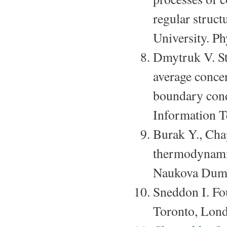
regular struct
University. P
Dmytruk V. St
average concen
boundary cond
Information T
Burak Y., Cha
thermodynamic
Naukova Dumk
Sneddon I. Fo
Toronto, Lond