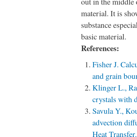
out in the middle
material. It is sh
substance especial
basic material.
References:
Fisher J. Calc
and grain boun
Klinger L., Ra
crystals with 
Savula Y., Ko
advection diff
Heat Transfer