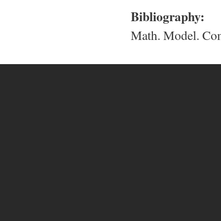
Bibliography:
Math. Model. Com