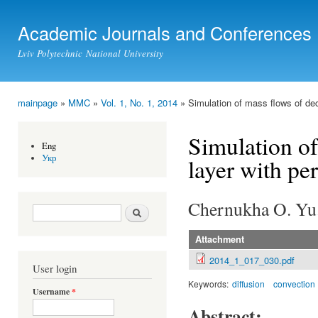
Ski
mai
Academic Journals and Conferences
con
Lviv Polytechnic National University
mainpage
»
MMC
»
Vol. 1, No. 1, 2014
» Simulation of mass flows of dec
You are here
Simulation of
Eng
Укр
layer with pe
Chernukha O. Yu.
Search form
Search
Attachment
2014_1_017_030.pdf
User login
Keywords:
diffusion
convection
Username
*
Abstract: