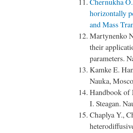
Chernukha O. 
horizontally p
and Mass Tran
Martynenko N.
their applica
parameters. 
Kamke E. Hand
Nauka, Mosco
Handbook of 
I. Steagan. N
Chaplya Y., C
heterodiffusi