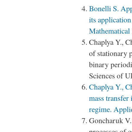
Bonelli S. App
its applicatio
Mathematical
Chaplya Y., 
of stationary 
binary period
Sciences of U
Chaplya Y., C
mass transfer 
regime. Appli
Goncharuk V.
processes of c