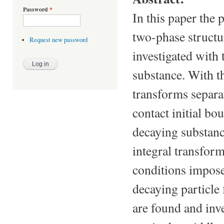
Password
*
In this paper the 
two-phase structur
Request new password
investigated with 
substance. With th
transforms separat
contact initial b
decaying substanc
integral transform
conditions impose
decaying particle 
are found and inve