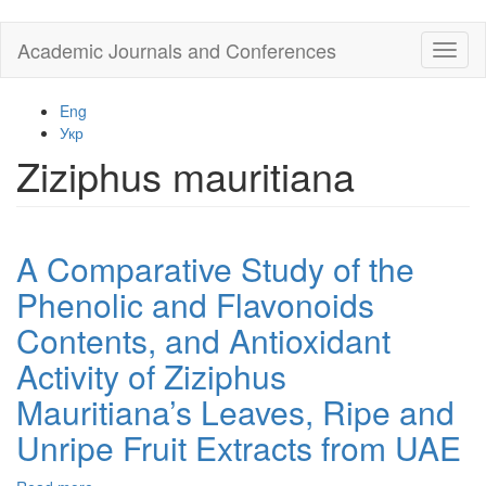
Skip
Academic Journals and Conferences
Toggl
to
naviga
main
content
Eng
Укр
Ziziphus mauritiana
A Comparative Study of the
Phenolic and Flavonoids
Contents, and Antioxidant
Activity of Ziziphus
Mauritiana’s Leaves, Ripe and
Unripe Fruit Extracts from UAE