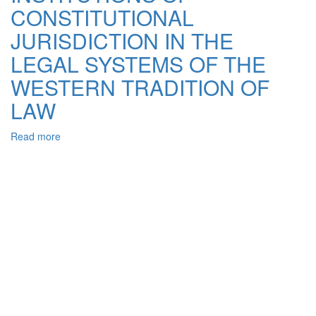
CONSTITUTIONAL
RIGHT:
THE
JURISDICTION IN THE
PROBLEM
INTERCULTURAL
LEGAL SYSTEMS OF THE
COMMUNICATION
WESTERN TRADITION OF
LAW
Read more
about
INSTITUTIONS
OF
CONSTITUTIONAL
JURISDICTION
IN
THE
LEGAL
SYSTEMS
OF
THE
WESTERN
TRADITION