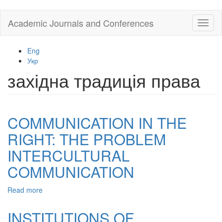
Skip
Academic Journals and Conferences
Toggl
to
naviga
main
content
Eng
Укр
західна традиція права
COMMUNICATION IN THE
RIGHT: THE PROBLEM
INTERCULTURAL
COMMUNICATION
Read more
about
COMMUNICATION
IN
INSTITUTIONS OF
THE