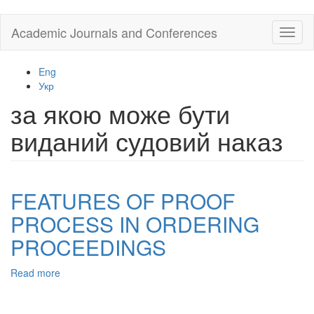
Skip
Academic Journals and Conferences
Toggl
to
naviga
main
content
Eng
Укр
за якою може бути
виданий судовий наказ
FEATURES OF PROOF
PROCESS IN ORDERING
PROCEEDINGS
Read more
about
FEATURES
OF