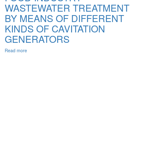
from
WASTEWATER TREATMENT
Aqueous
Solutions
BY MEANS OF DIFFERENT
on
KINDS OF CAVITATION
Modified
Sorbents
GENERATORS
Read more
about
THE
EFFECTIVENESS
OF
FOOD
INDUSTRY
WASTEWATER
TREATMENT
BY
MEANS
OF
DIFFERENT
KINDS
OF
CAVITATION