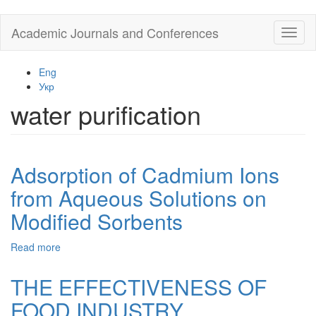
Skip
Academic Journals and Conferences
Toggl
to
naviga
main
content
Eng
Укр
water purification
Adsorption of Cadmium Ions
from Aqueous Solutions on
Modified Sorbents
Read more
about
Adsorption
of
THE EFFECTIVENESS OF
Cadmium
FOOD INDUSTRY
Ions