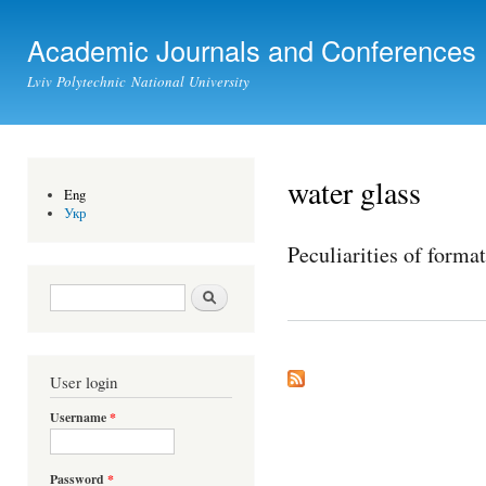
Ski
mai
Academic Journals and Conferences
con
Lviv Polytechnic National University
water glass
Eng
Укр
Peculiarities of forma
Search form
Search
User login
Username
*
Password
*