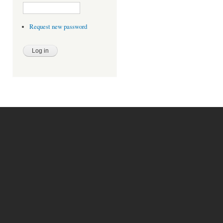
Request new password