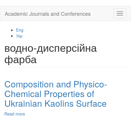
Skip
Academic Journals and Conferences
Toggl
to
naviga
main
content
Eng
Укр
водно-дисперсійна
фарба
Composition and Physico-
Chemical Properties of
Ukrainian Kaolins Surface
Read more
about
Composition
and