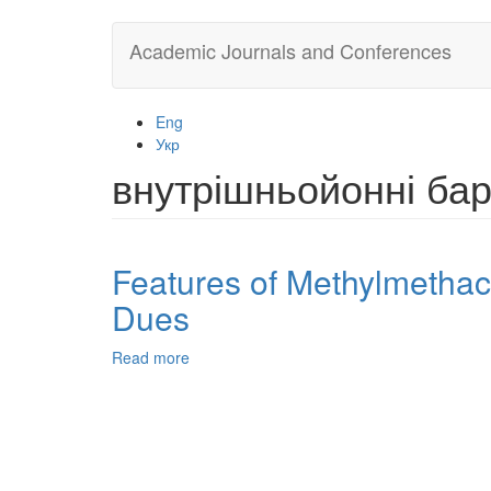
Skip
Academic Journals and Conferences
to
main
content
Eng
Укр
внутрішньойонні ба
Features of Methylmethacr
Dues
Read more
about
Features
of
Methylmethacrylate
Thermopolymerization
in
the