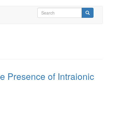
Search
form
Search
e Presence of Intraionic