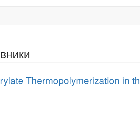
рвники
ylate Thermopolymerization in th