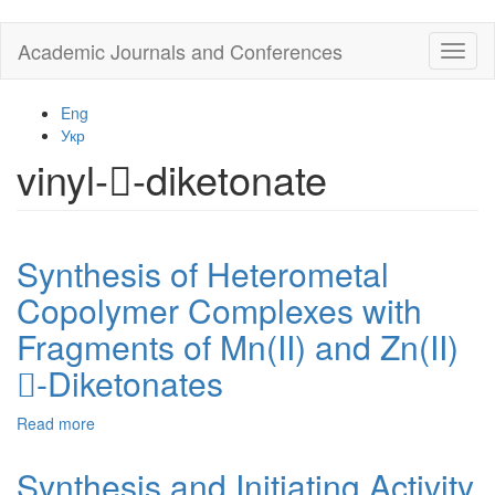
Skip
Academic Journals and Conferences
Toggl
to
naviga
main
content
Eng
Укр
vinyl--diketonate
Synthesis of Heterometal
Copolymer Complexes with
Fragments of Mn(II) and Zn(II)
-Diketonates
Read more
about
Synthesis
of
Synthesis and Initiating Activity
Heterometal