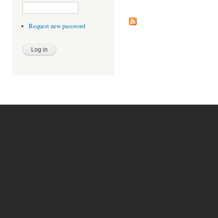
Request new password