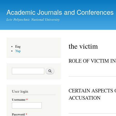
Ski
mai
Academic Journals and Conferences
con
Lviv Polytechnic National University
the victim
Eng
Укр
ROLE OF VICTIM IN
Search form
Search
CERTAIN ASPECTS 
User login
ACCUSATION
Username
*
Password
*