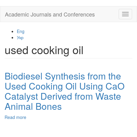
Skip
Academic Journals and Conferences
Toggl
to
naviga
main
content
Eng
Укр
used cooking oil
Biodiesel Synthesis from the
Used Cooking Oil Using CaO
Catalyst Derived from Waste
Animal Bones
Read more
about
Biodiesel
Synthesis
from