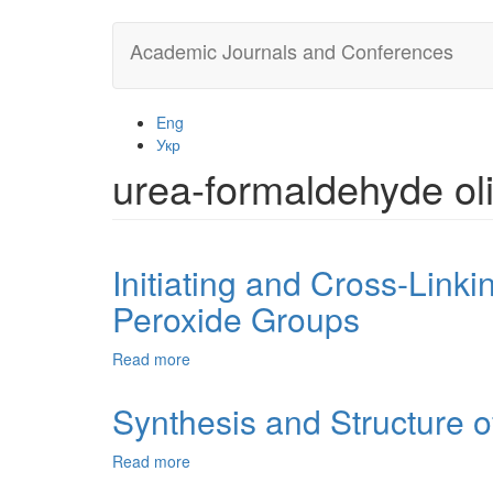
Skip
Academic Journals and Conferences
to
main
content
Eng
Укр
urea-formaldehyde ol
Initiating and Cross-Link
Peroxide Groups
Read more
about
Initiating
and
Synthesis and Structure 
Cross-
Linking
Read more
about
Properties
Synthesis
of