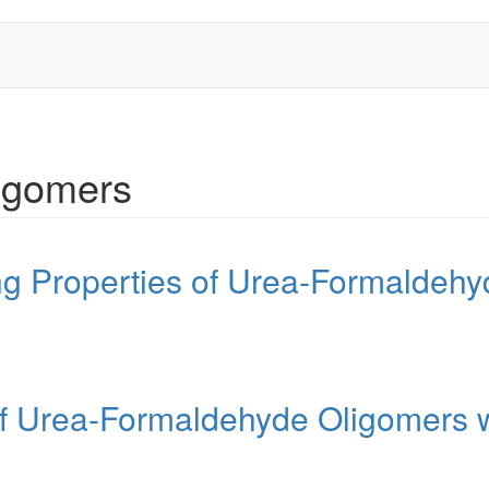
igomers
ing Properties of Urea-Formaldeh
of Urea-Formaldehyde Oligomers 