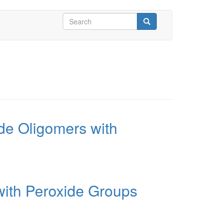
Search
form
Search
yde Oligomers with
with Peroxide Groups