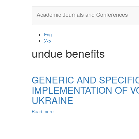
Skip
Academic Journals and Conferences
to
main
content
Eng
Укр
undue benefits
GENERIC AND SPECIFI
IMPLEMENTATION OF VO
UKRAINE
Read more
about
GENERIC
AND
SPECIFIC
SIGNS