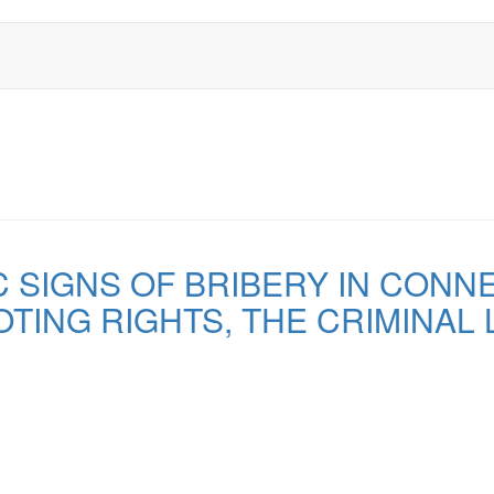
C SIGNS OF BRIBERY IN CONN
TING RIGHTS, THE CRIMINAL 