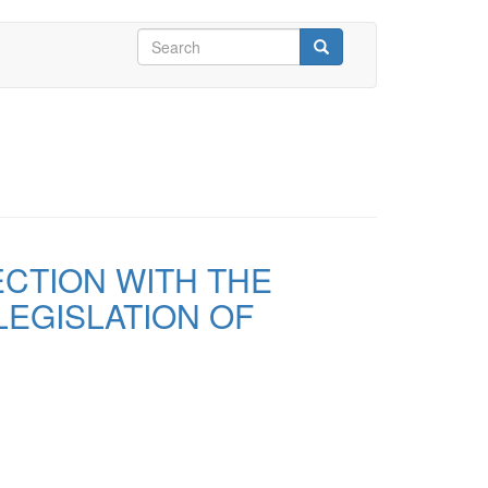
Search
form
Search
ECTION WITH THE
LEGISLATION OF