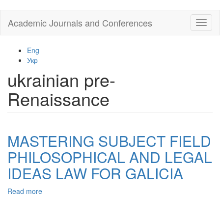
Skip
Academic Journals and Conferences
Toggl
to
naviga
main
content
Eng
Укр
ukrainian pre-
Renaissance
MASTERING SUBJECT FIELD
PHILOSOPHICAL AND LEGAL
IDEAS LAW FOR GALICIA
Read more
about
MASTERING
SUBJECT