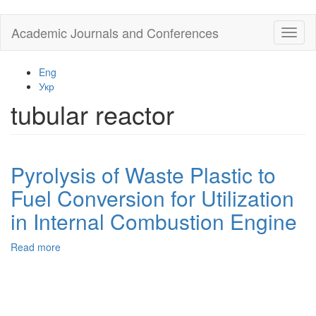
Skip
Academic Journals and Conferences
Toggl
to
naviga
main
content
Eng
Укр
tubular reactor
Pyrolysis of Waste Plastic to
Fuel Conversion for Utilization
in Internal Combustion Engine
Read more
about
Pyrolysis
of
Waste
Plastic