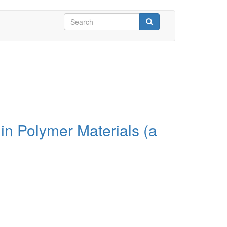
Search
form
Search
in Polymer Materials (a