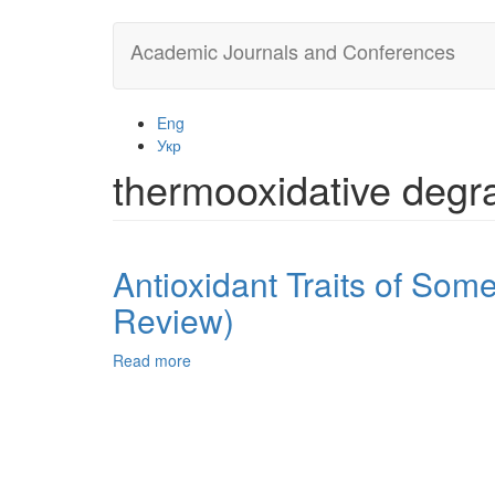
Skip
Academic Journals and Conferences
to
main
content
Eng
Укр
thermooxidative degr
Antioxidant Traits of Som
Review)
Read more
about
Antioxidant
Traits
of
Some
Nanocarbon
Moieties