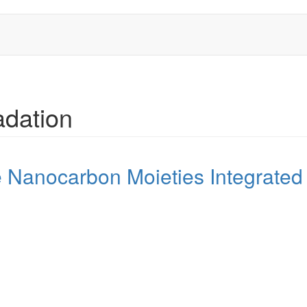
adation
e Nanocarbon Moieties Integrated 