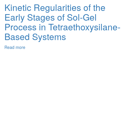
Influence
Kinetic Regularities of the
of
Early Stages of Sol-Gel
the
Hydrophobic
Process in Tetraethoxysilane-
Component
Content
Based Systems
on
the
Read more
about
Properties
Kinetic
of
Regularities
Hybrid
of
Polymer-
the
Inorganic
Early
Membranes
Stages
of
Sol-
Gel
Process
in
Tetraethoxysilane-
Based
Systems