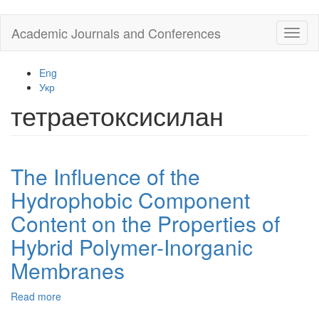
Skip
Academic Journals and Conferences
Toggl
to
naviga
main
content
Eng
Укр
тетраетоксисилан
The Influence of the
Hydrophobic Component
Content on the Properties of
Hybrid Polymer-Inorganic
Membranes
Read more
about
The