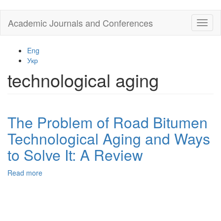
Skip
Academic Journals and Conferences
Toggl
to
naviga
main
content
Eng
Укр
technological aging
The Problem of Road Bitumen
Technological Aging and Ways
to Solve It: A Review
Read more
about
The
Problem
of
Road