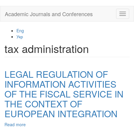
Skip
Academic Journals and Conferences
Toggl
to
naviga
main
content
Eng
Укр
tax administration
LEGAL REGULATION OF
INFORMATION ACTIVITIES
OF THE FISCAL SERVICE IN
THE CONTEXT OF
EUROPEAN INTEGRATION
Read more
about
LEGAL