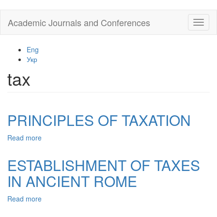
Skip
Academic Journals and Conferences
Toggl
to
naviga
main
content
Eng
Укр
tax
PRINCIPLES OF TAXATION
Read more
about
PRINCIPLES
OF
ESTABLISHMENT OF TAXES
TAXATION
IN ANCIENT ROME
Read more
about
ESTABLISHMENT