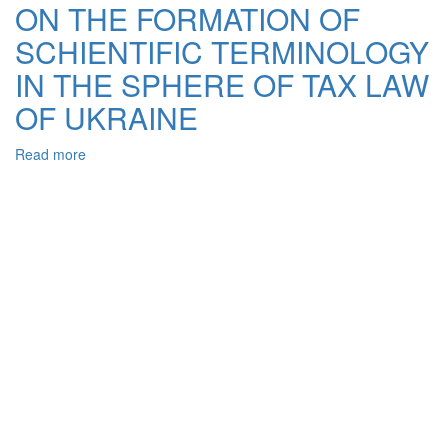
OF
ON THE FORMATION OF
TAXES
SCHIENTIFIC TERMINOLOGY
IN
ANCIENT
IN THE SPHERE OF TAX LAW
ROME
OF UKRAINE
Read more
about
ON
THE
FORMATION
OF
SCHIENTIFIC
TERMINOLOGY
IN
THE
SPHERE
OF
TAX
LAW
OF
UKRAINE