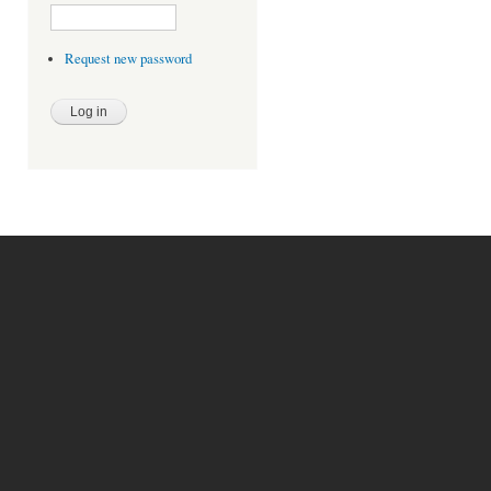
Request new password