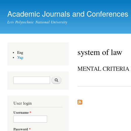
Ski
mai
Academic Journals and Conferences
con
Lviv Polytechnic National University
system of law
Eng
Укр
MENTAL CRITERIA 
Search form
Search
User login
Username
*
Password
*