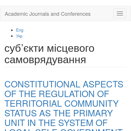
Skip
Academic Journals and Conferences
Toggl
to
naviga
main
content
Eng
Укр
суб’єкти місцевого
самоврядування
CONSTITUTIONAL ASPECTS
OF THE REGULATION OF
TERRITORIAL COMMUNITY
STATUS AS THE PRIMARY
UNIT IN THE SYSTEM OF