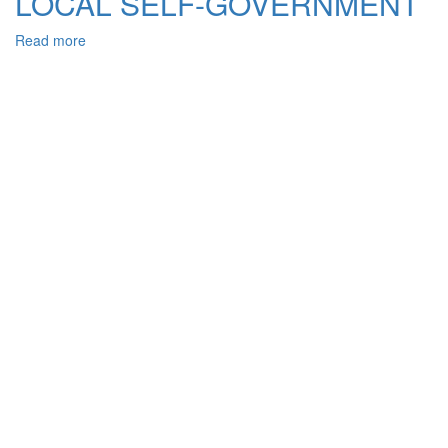
LOCAL SELF-GOVERNMENT
Read more
about
CONSTITUTIONAL
ASPECTS
OF
THE
REGULATION
OF
TERRITORIAL
COMMUNITY
STATUS
AS
THE
PRIMARY
UNIT
IN
THE
SYSTEM
OF
LOCAL
SELF-
GOVERNMENT