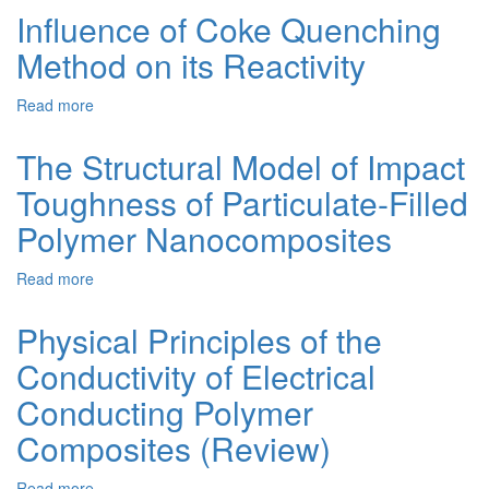
Chemical
Influence of Coke Quenching
Calculations
Method on its Reactivity
in
Studying
of
Read more
about
the
Influence
Properties
of
The Structural Model of Impact
of
Coke
1-
Toughness of Particulate-Filled
Quenching
(carboxy)-1-
Method
Polymer Nanocomposites
(N-
on
methylamide)-2-
its
(3',5'-
Read more
about
Reactivity
di-
The
tert-
Structural
Physical Principles of the
butyl)-4-
Model
hydroxyphenyl)-
Conductivity of Electrical
of
propionates
Impact
Conducting Polymer
sodium
Toughness
and
of
Composites (Review)
potassium
Particulate-
IN
Filled
Read more
about