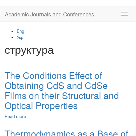
Skip
Academic Journals and Conferences
Toggl
to
naviga
main
content
Eng
Укр
структура
The Conditions Effect of
Obtaining CdS and CdSe
Films on their Structural and
Optical Properties
Read more
about
The
Conditions
Thermodynamics as a Base of
Effect