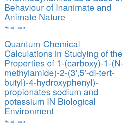
Behaviour of Inanimate and
of
Obtaining
Animate Nature
CdS
and
Read more
about
CdSe
Thermodynamics
Films
as
on
Quantum-Chemical
a
their
Calculations in Studying of the
Base
Structural
of
and
Properties of 1-(carboxy)-1-(N-
Behaviour
Optical
of
Properties
methylamide)-2-(3',5'-di-tert-
Inanimate
butyl)-4-hydroxyphenyl)-
and
Animate
propionates sodium and
Nature
potassium IN Biological
Environment
Read more
about
Quantum-