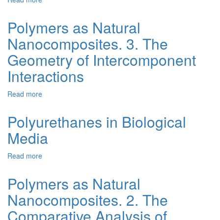
Biological
Polymer
Physical
Environment
Nanocomposites
Principles
Polymers as Natural
of
Nanocomposites. 3. The
the
Conductivity
Geometry of Intercomponent
of
Electrical
Interactions
Conducting
Polymer
Read more
about
Composites
Polymers
(Review)
as
Polyurethanes in Biological
Natural
Media
Nanocomposites.
3.
The
Read more
about
Geometry
Polyurethanes
of
in
Polymers as Natural
Intercomponent
Biological
Interactions
Nanocomposites. 2. The
Media
Comparative Analysis of