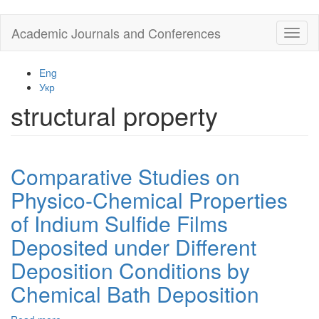
Skip
Academic Journals and Conferences
Toggl
to
naviga
main
content
Eng
Укр
structural property
Comparative Studies on
Physico-Chemical Properties
of Indium Sulfide Films
Deposited under Different
Deposition Conditions by
Chemical Bath Deposition