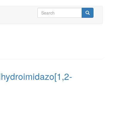
Search
form
Search
Dihydroimidazo[1,2-