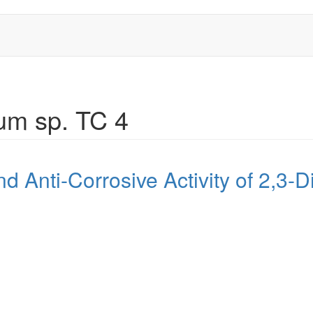
ium sp. TC 4
nd Anti-Corrosive Activity of 2,3-