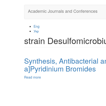
Skip
Academic Journals and Conferences
to
main
content
Eng
Укр
strain Desulfomicrob
Synthesis, Antibacterial a
a]Pyridinium Bromides
Read more
about
Synthesis,
Antibacterial
and
Anti-
Corrosive
Activity