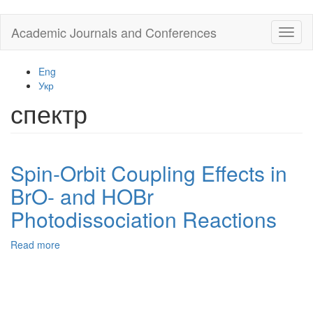
Skip
Academic Journals and Conferences
Toggl
to
naviga
main
content
Eng
Укр
спектр
Spin-Orbit Coupling Effects in
BrO- and HOBr
Photodissociation Reactions
Read more
about
Spin-
Orbit
Coupling
Effects