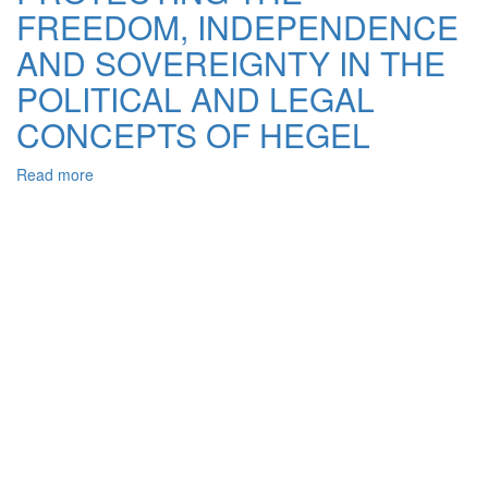
FREEDOM, INDEPENDENCE
ENSURING
THE
AND SOVEREIGNTY IN THE
INVIOLABILITY
OF
POLITICAL AND LEGAL
STATE
CONCEPTS OF HEGEL
BORDERS
OF
UKRAINE
Read more
about
PROTECTING
THE
FREEDOM,
INDEPENDENCE
AND
SOVEREIGNTY
IN
THE
POLITICAL
AND
LEGAL
CONCEPTS
OF
HEGEL