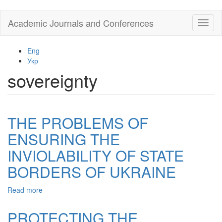
Skip
Academic Journals and Conferences
Toggl
to
naviga
main
content
Eng
Укр
sovereignty
THE PROBLEMS OF
ENSURING THE
INVIOLABILITY OF STATE
BORDERS OF UKRAINE
Read more
about
THE
PROBLEMS
PROTECTING THE
OF