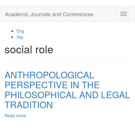
Skip
Academic Journals and Conferences
Toggl
to
naviga
main
content
Eng
Укр
social role
ANTHROPOLOGICAL
PERSPECTIVE IN THE
PHILOSOPHICAL AND LEGAL
TRADITION
Read more
about
ANTHROPOLOGICAL
PERSPECTIVE
IN