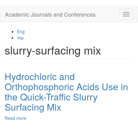
Skip
Academic Journals and Conferences
Toggl
to
naviga
main
content
Eng
Укр
slurry-surfacing mix
Hydrochloric and
Orthophosphoric Acids Use in
the Quick-Traffic Slurry
Surfacing Mix
Read more
about
Hydrochloric
and
Orthophosphoric