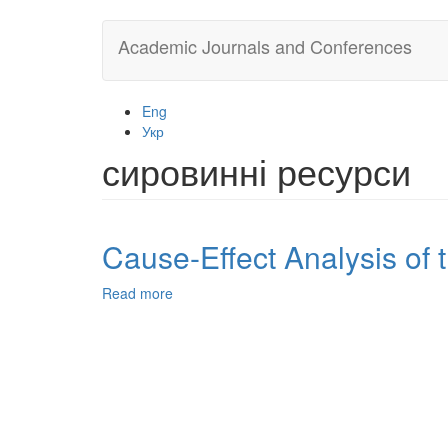
Skip
Academic Journals and Conferences
to
main
content
Eng
Укр
сировинні ресурси
Cause-Effect Analysis of 
Read more
about
Cause-
Effect
Analysis
of
the
Modern
State