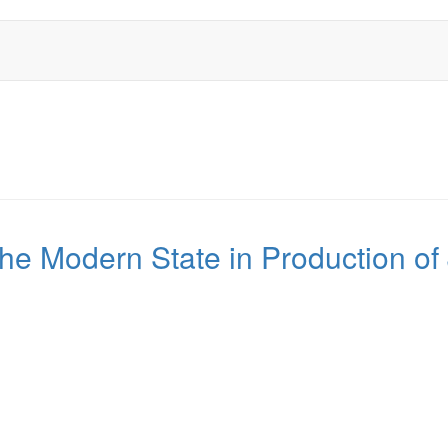
the Modern State in Production of 