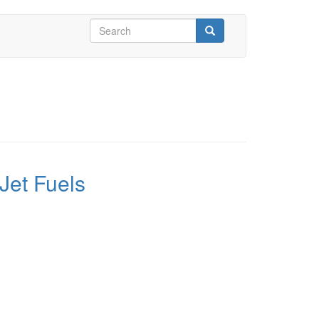
Search
form
Search
Jet Fuels