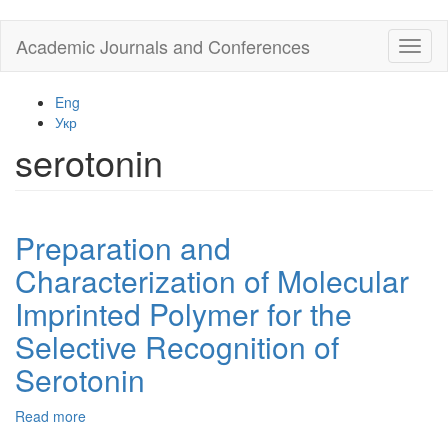
Skip
Academic Journals and Conferences
Toggl
to
naviga
main
content
Eng
Укр
serotonin
Preparation and
Characterization of Molecular
Imprinted Polymer for the
Selective Recognition of
Serotonin
Read more
about
Preparation