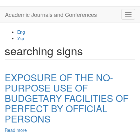
Skip
Academic Journals and Conferences
Toggl
to
naviga
main
content
Eng
Укр
searching signs
EXPOSURE OF THE NO-
PURPOSE USE OF
BUDGETARY FACILITIES OF
PERFECT BY OFFICIAL
PERSONS
Read more
about
EXPOSURE