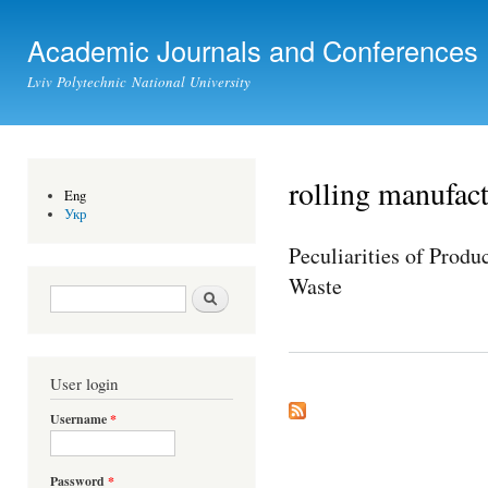
Ski
mai
Academic Journals and Conferences
con
Lviv Polytechnic National University
rolling manufac
Eng
Укр
Peculiarities of Prod
Waste
Search form
Search
User login
Username
*
Password
*