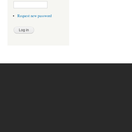
Request new password