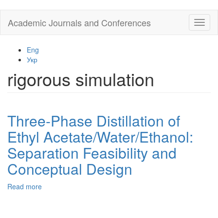
Skip
Academic Journals and Conferences
Toggl
to
naviga
main
content
Eng
Укр
rigorous simulation
Three-Phase Distillation of
Ethyl Acetate/Water/Ethanol:
Separation Feasibility and
Conceptual Design
Read more
about
Three-
Phase
Distillation