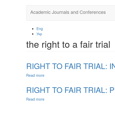
Skip
Academic Journals and Conferences
to
main
content
Eng
Укр
the right to a fair trial
RIGHT TO FAIR TRIAL:
Read more
about
RIGHT
TO
RIGHT TO FAIR TRIAL:
FAIR
TRIAL:
Read more
about
INDEPENDENT
RIGHT
AND
TO
IMPARTIAL
FAIR