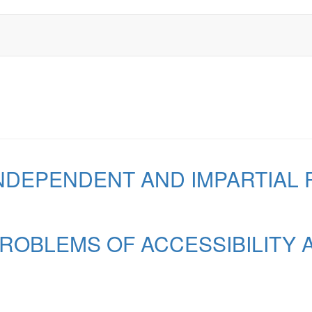
 INDEPENDENT AND IMPARTIA
 PROBLEMS OF ACCESSIBILITY 