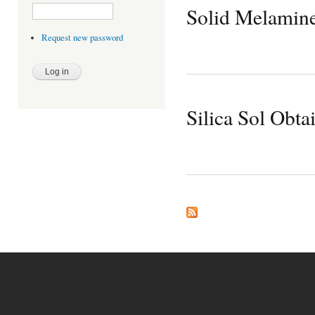
Solid Melamine 
Request new password
Silica Sol Obt