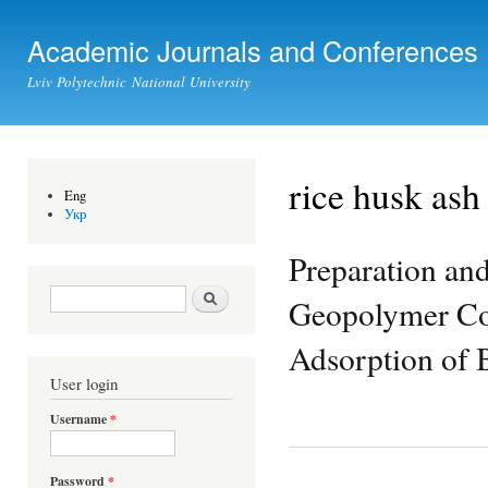
Ski
mai
Academic Journals and Conferences
con
Lviv Polytechnic National University
rice husk ash
Eng
Укр
Preparation an
Search form
Search
Geopolymer Com
Adsorption of 
User login
Username
*
Password
*