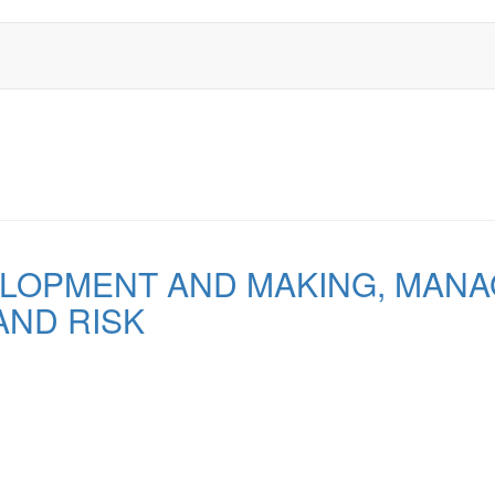
LOPMENT AND MAKING, MANA
AND RISK