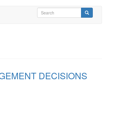
Search
form
Search
GEMENT DECISIONS