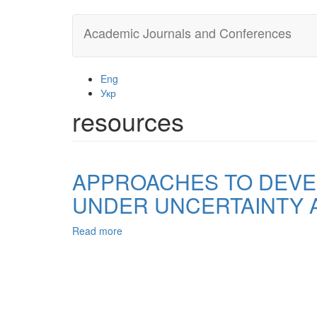
Skip
Academic Journals and Conferences
to
main
content
Eng
Укр
resources
APPROACHES TO DEVE
UNDER UNCERTAINTY 
Read more
about
APPROACHES
TO
DEVELOPMENT
AND
MAKING,
MANAGEMENT