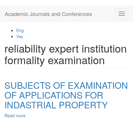
Skip
Academic Journals and Conferences
Toggl
to
naviga
main
content
Eng
Укр
reliability expert institution
formality examination
SUBJECTS OF EXAMINATION
OF APPLICATIONS FOR
INDASTRIAL PROPERTY
Read more
about
SUBJECTS
OF