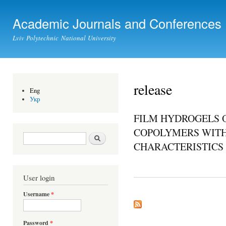
Ski
mai
Academic Journals and Conferences
con
Lviv Polytechnic National University
release
Eng
Укр
FILM HYDROGELS 
COPOLYMERS WITH
Search form
Search
CHARACTERISTICS
User login
Username
*
Password
*