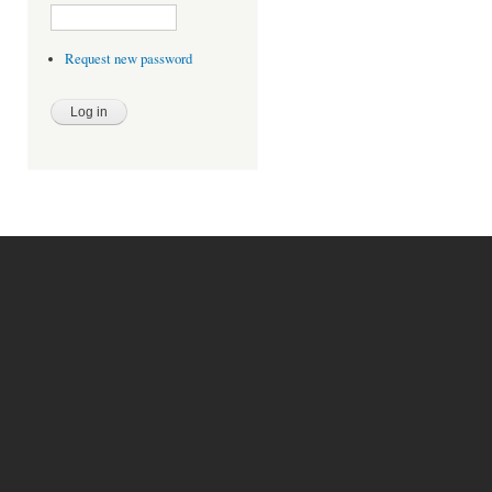
Request new password