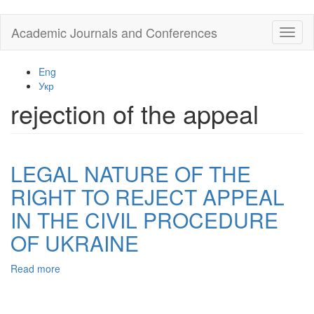
Skip
Academic Journals and Conferences
Toggl
to
naviga
main
content
Eng
Укр
rejection of the appeal
LEGAL NATURE OF THE
RIGHT TO REJECT APPEAL
IN THE CIVIL PROCEDURE
OF UKRAINE
Read more
about
LEGAL
NATURE
OF