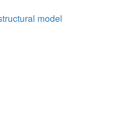
structural model