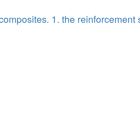
omposites. 1. the reinforcement 