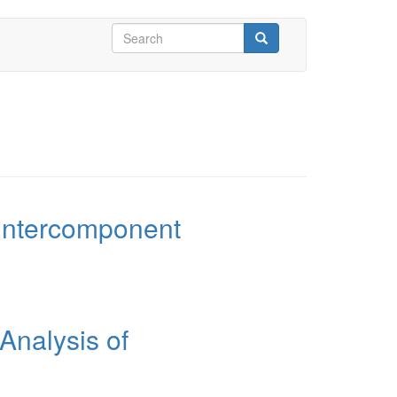
Search
form
Search
 Intercomponent
Analysis of