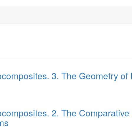
ocomposites. 3. The Geometry of
composites. 2. The Comparative 
ms