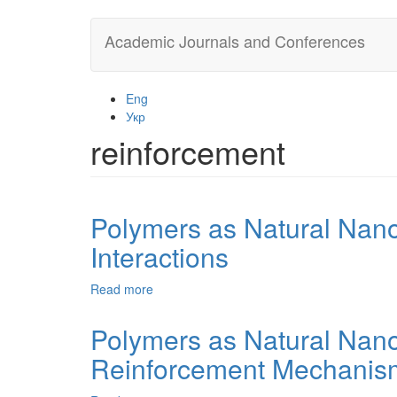
Skip
Academic Journals and Conferences
to
main
content
Eng
Укр
reinforcement
Polymers as Natural Nan
Interactions
Read more
about
Polymers
as
Polymers as Natural Nano
Natural
Reinforcement Mechanis
Nanocomposites.
3.
The