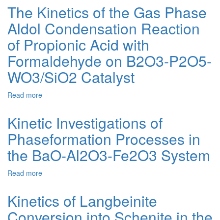
OF
The Kinetics of the Gas Phase
SCHOENITE
Aldol Condensation Reaction
CRYSTALLIZATION
FROM
of Propionic Acid with
THE
SUSPENSION
Formaldehyde on B2O3-P2O5-
OF
WO3/SiO2 Catalyst
SATURATED
SOLUTION
AND
Read more
about
ARTIFICIAL
The
KAINITE
Kinetics
Kinetic Investigations of
of
Phaseformation Processes in
the
Gas
the BaO-Al2O3-Fe2O3 System
Phase
Aldol
Read more
about
Condensation
Kinetic
Reaction
Investigations
of
Kinetics of Langbeinite
of
Propionic
Conversion into Schenite in the
Phaseformation
Acid