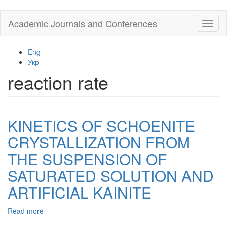
Skip
Academic Journals and Conferences
Toggl
to
naviga
main
content
Eng
Укр
reaction rate
KINETICS OF SCHOENITE
CRYSTALLIZATION FROM
THE SUSPENSION OF
SATURATED SOLUTION AND
ARTIFICIAL KAINITE
Read more
about
KINETICS