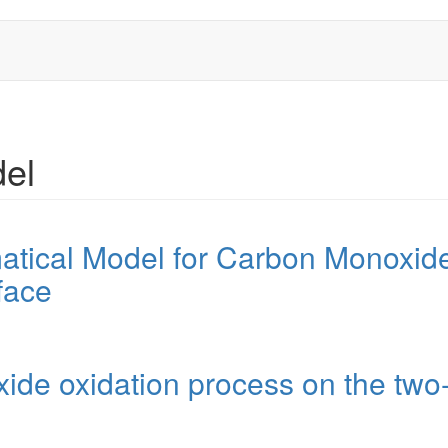
del
tical Model for Carbon Monoxide
face
ide oxidation process on the two-