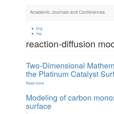
Skip
Academic Journals and Conferences
to
main
content
Eng
Укр
reaction-diffusion mo
Two-Dimensional Mathema
the Platinum Catalyst Sur
Read more
about
Two-
Dimensional
Modeling of carbon monox
Mathematical
surface
Model
for
Carbon