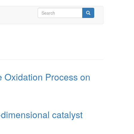
Search
form
Search
 Oxidation Process on
dimensional catalyst